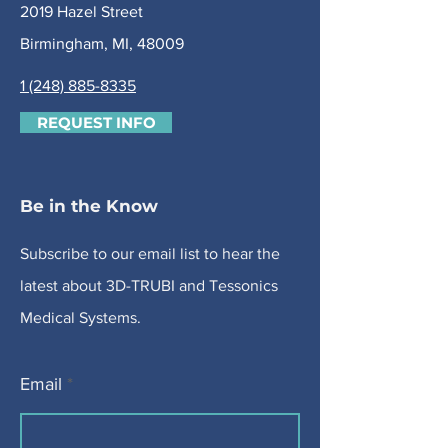
2019 Hazel Street
Birmingham, MI, 48009
1 (248) 885-8335
REQUEST INFO
Be in the Know
Subscribe to our email list to hear the
latest about 3D-TRUBI and Tessonics
Medical Systems.
Email