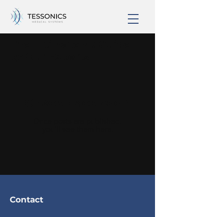
The Ultimate 3D Guide
by Our Experts
Check back soon
Once posts are published,
you’ll see them here.
Contact